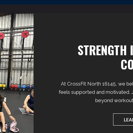
STRENGTH I
C
At CrossFit North 16145, we be
feels supported and motivated. J
beyond workouts 
LEA