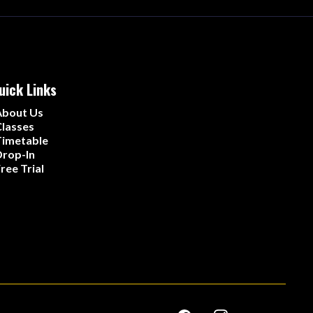
uick Links
About Us
lasses
Timetable
rop-In
ree Trial