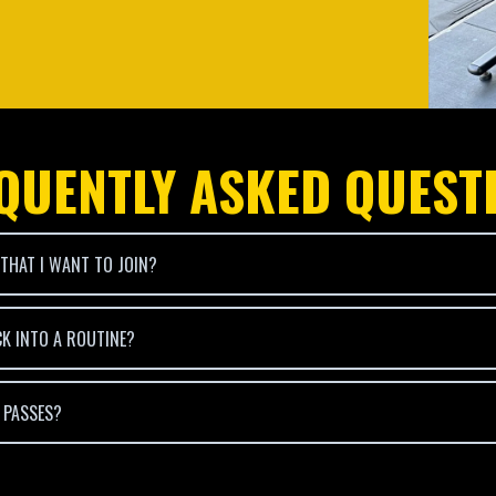
QUENTLY ASKED QUEST
 THAT I WANT TO JOIN?
CK INTO A ROUTINE?
T PASSES?