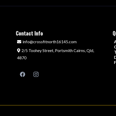
Contact Info
Q
info@crossfitnorth16145.com
C
2/5 Toohey Street, Portsmith Cairns, Qld,
D
4870
F