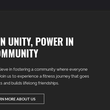
N UNITY, POWER IN
OMMUNITY
lieve in fostering a community where everyone
oin us to experience a fitness journey that goes
and builds lifelong friendships.
RN MORE ABOUT US