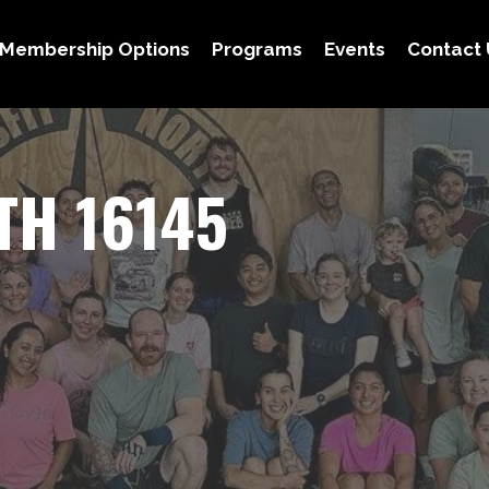
Membership Options
Programs
Events
Contact 
TH 16145