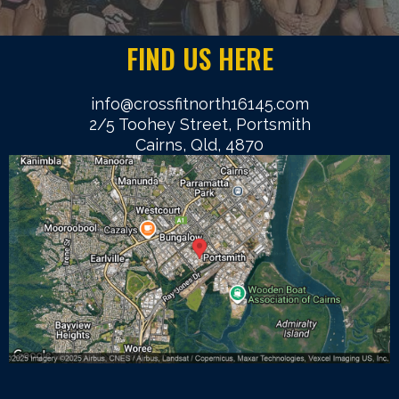
FIND US HERE
info@crossfitnorth16145.com
2/5 Toohey Street, Portsmith
Cairns, Qld, 4870