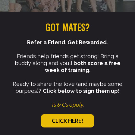
GOT MATES?
Refer a Friend. Get Rewarded.
Friends help friends get strong! Bring a
buddy along and you’ll
both score a free
week of training
.
Ready to share the love (and maybe some
burpees)?
Click below to sign them up!
Ts & Cs apply.
CLICK HERE!