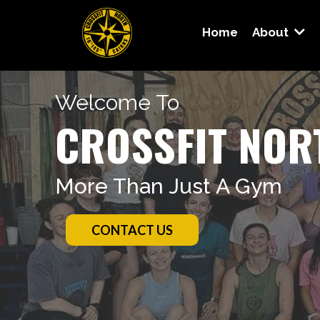
Home
About
Welcome To
CROSSFIT NOR
More Than Just A Gym
CONTACT US