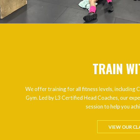
TRAIN WI
We offer training for all fitness levels, includin
Gym. Led by L3 Certified Head Coaches, our expe
session to help you ach
VIEW OUR CL