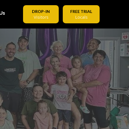
DROP-IN
FREE TRIAL
Us
Visitors
Locals