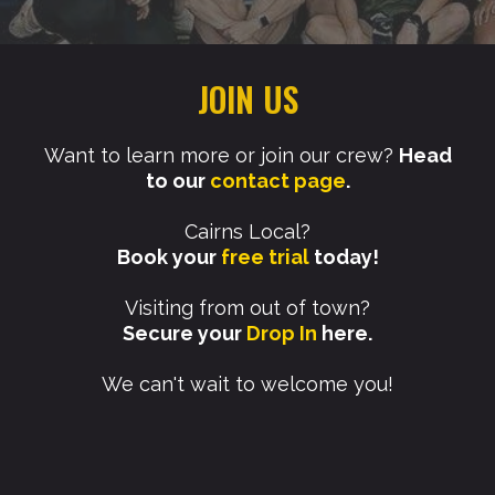
JOIN US
Want to learn more or join our crew?
Head
to our
contact page
.​
Cairns Local?
Book your
free trial
today!
Visiting from out of town?
Secure your
Drop In
here.
We can't wait to welcome you!