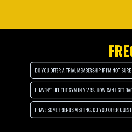
FRE
DO YOU OFFER A TRIAL MEMBERSHIP IF I’M NOT SURE
I HAVEN’T HIT THE GYM IN YEARS. HOW CAN I GET BA
I HAVE SOME FRIENDS VISITING. DO YOU OFFER GUES