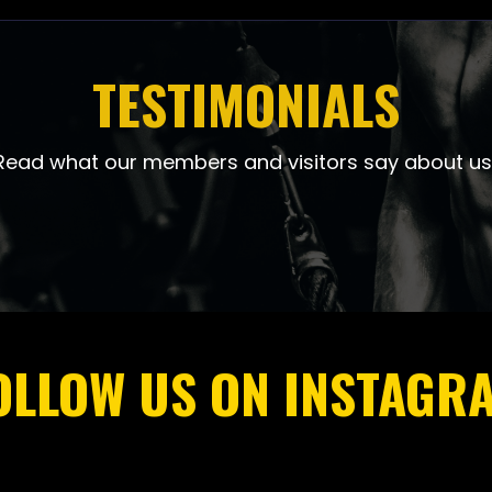
TESTIMONIALS
Read what our members and visitors say about us
OLLOW US ON INSTAGR