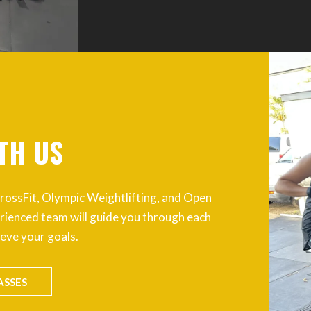
TH US
g CrossFit, Olympic Weightlifting, and Open
rienced team will guide you through each
ieve your goals.
ASSES