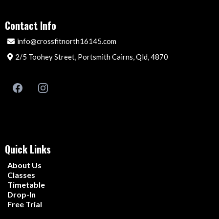
Contact Info
info@crossfitnorth16145.com
2/5 Toohey Street, Portsmith Cairns, Qld, 4870
Quick Links
About Us
Classes
Timetable
Drop-In
Free Trial