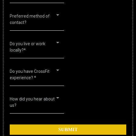
Preferred method of
contact?
Do you live or work
locally?*
Do you have CrossFit
experience? *
How did you hear about
us?
SUBMIT