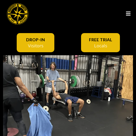
DROP-IN
FREE TRIAL
Visitors
Locals