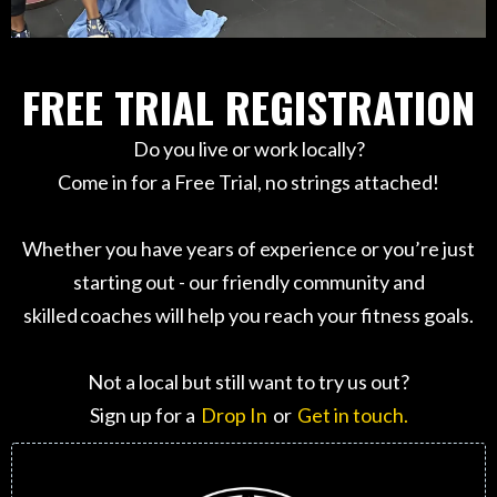
FREE TRIAL REGISTRATION
Do you live or work locally?
Come in for a Free Trial, no strings attached!
Whether you have years of experience or you’re just
starting out - our friendly community and
skilled coaches will help you reach your fitness goals.
Not a local but still want to try us out?
Sign up for a
Drop In
or
Get in touch.