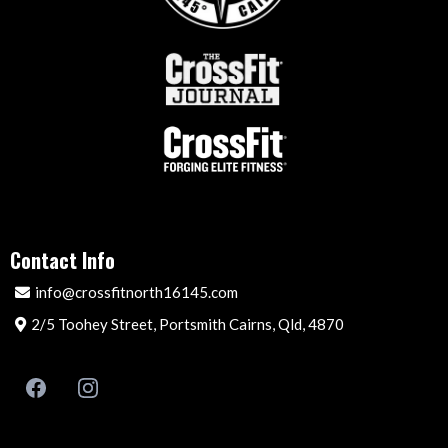
Contact Info
info@crossfitnorth16145.com
2/5 Toohey Street, Portsmith Cairns, Qld, 4870