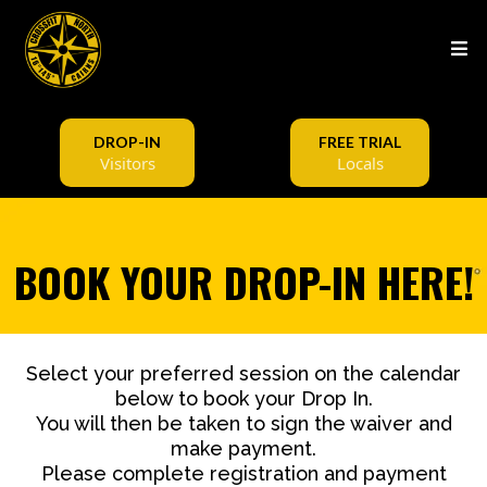
DROP-IN
FREE TRIAL
Visitors
Locals
BOOK YOUR DROP-IN HERE!
Select your preferred session on the calendar
below to book your Drop In.
You will then be taken to sign the waiver and
make payment.
Please complete registration and payment