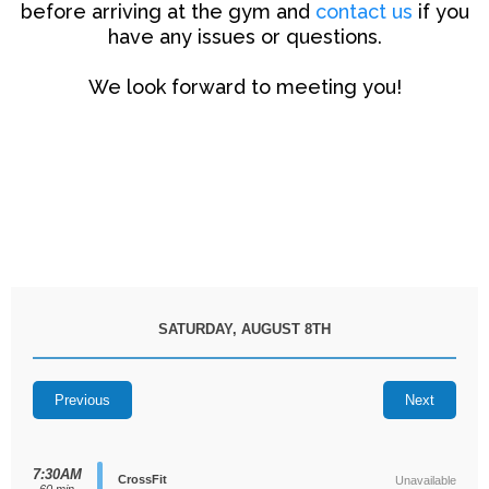
before arriving at the gym and
contact us
if you
have any issues or questions.
We look forward to meeting you!